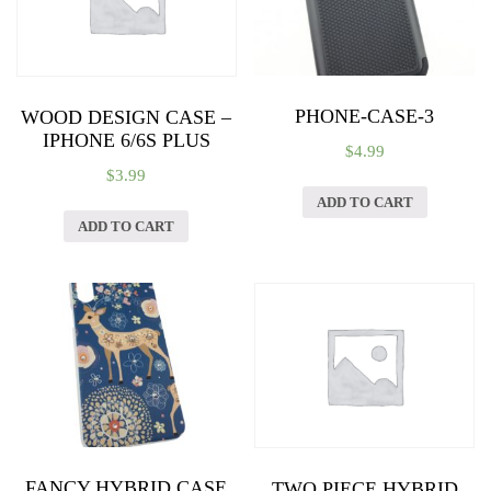
PHONE-CASE-3
WOOD DESIGN CASE –
IPHONE 6/6S PLUS
$
4.99
$
3.99
ADD TO CART
ADD TO CART
FANCY HYBRID CASE
TWO PIECE HYBRID