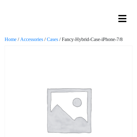
Home
/
Accessories
/
Cases
/ Fancy-Hybrid-Case-iPhone-7/8