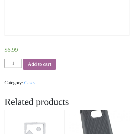
$
6.99
Fancy-
Add to cart
Hybrid-
Case-
Category:
Cases
iPhone-
7/8
quantity
Related products