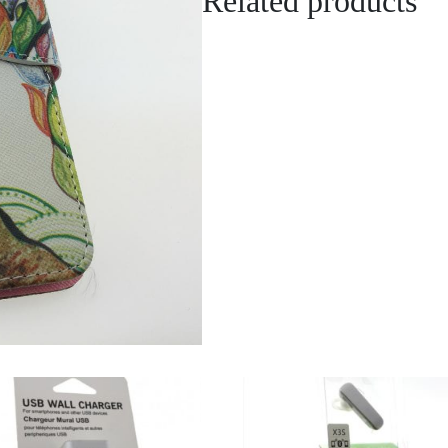
Related products