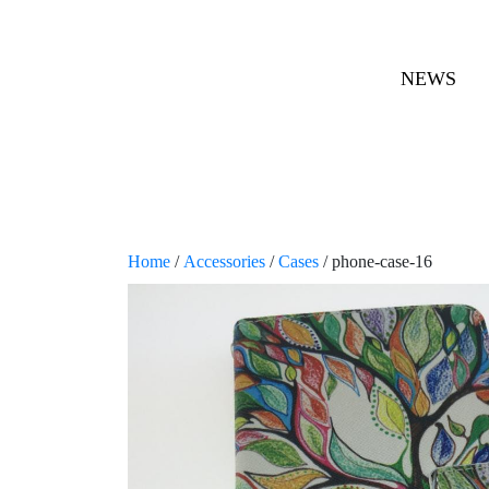
NEWS
Home
/
Accessories
/
Cases
/ phone-case-16