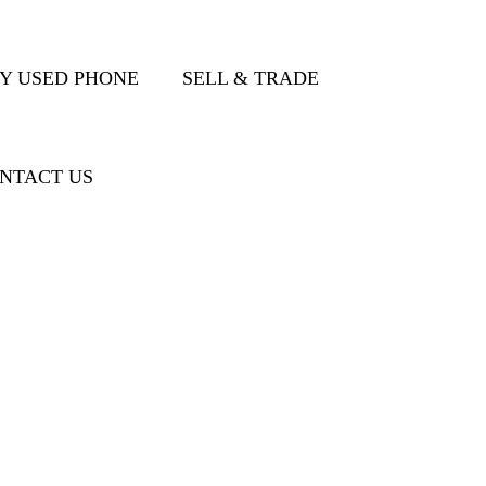
Y USED PHONE
SELL & TRADE
NTACT US