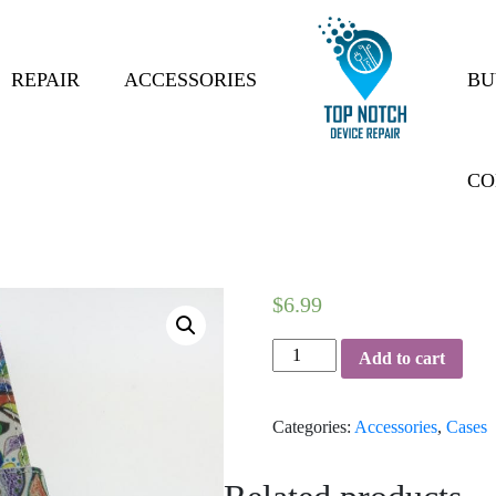
REPAIR
ACCESSORIES
BU
CO
$
6.99
phone-
Add to cart
case-
16
Categories:
Accessories
,
Cases
quantity