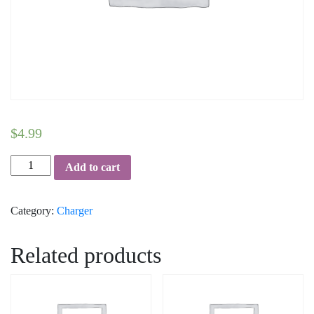
$
4.99
USB-
Add to cart
Wall-
Charger-
Category:
Charger
cUL-
Certified-
in-
Related products
Sealed-
Packaging-
1-
Amp