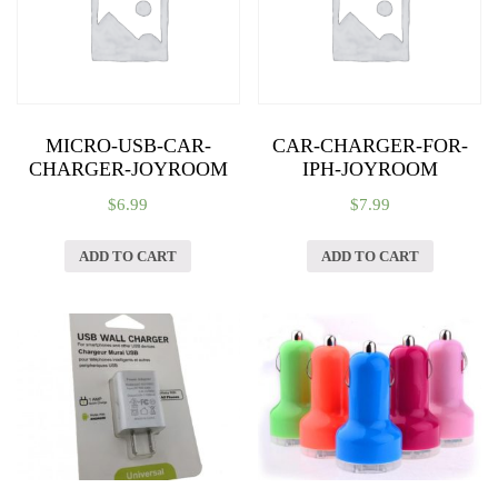
quantity
MICRO-USB-CAR-
CAR-CHARGER-FOR-
CHARGER-JOYROOM
IPH-JOYROOM
$
6.99
$
7.99
ADD TO CART
ADD TO CART