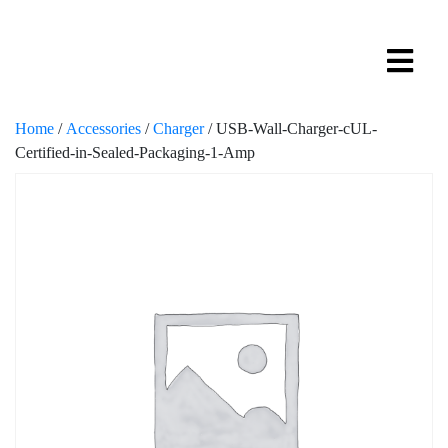
Home
/
Accessories
/
Charger
/ USB-Wall-Charger-cUL-
Certified-in-Sealed-Packaging-1-Amp