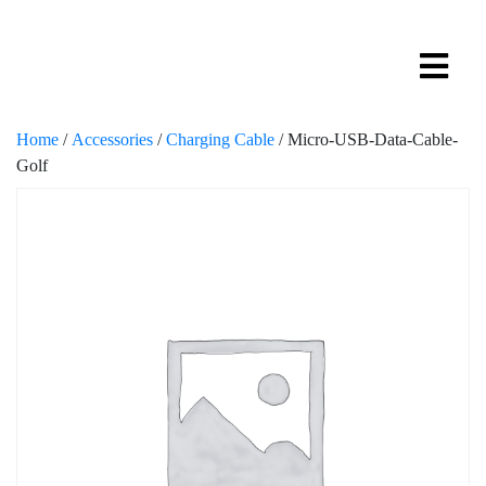
Home
/
Accessories
/
Charging Cable
/ Micro-USB-Data-Cable-
Golf