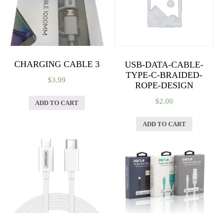
CHARGING CABLE 3
USB-DATA-CABLE-
TYPE-C-BRAIDED-
$
3.99
ROPE-DESIGN
$
2.00
ADD TO CART
ADD TO CART