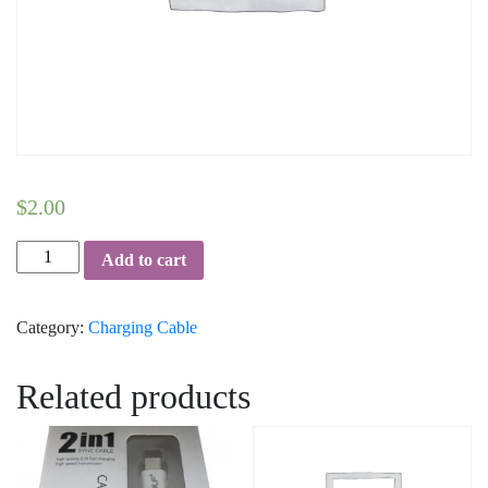
$
2.00
Micro-
Add to cart
USB-
Data-
Category:
Charging Cable
Cable-
Golf
quantity
Related products