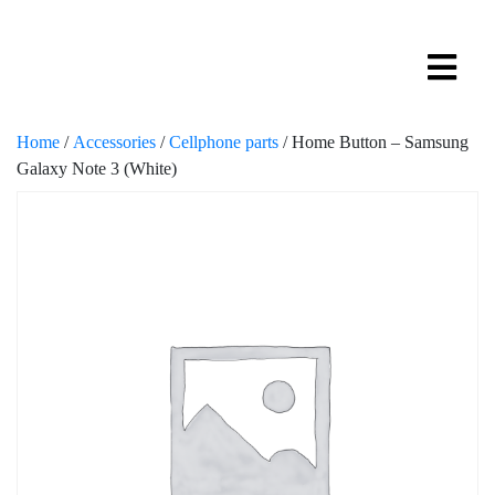
Home
/
Accessories
/
Cellphone parts
/ Home Button – Samsung
Galaxy Note 3 (White)