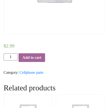
$
2.99
Home
Add to cart
Button
-
Category:
Cellphone parts
Samsung
Galaxy
Note
Related products
3
(White)
quantity