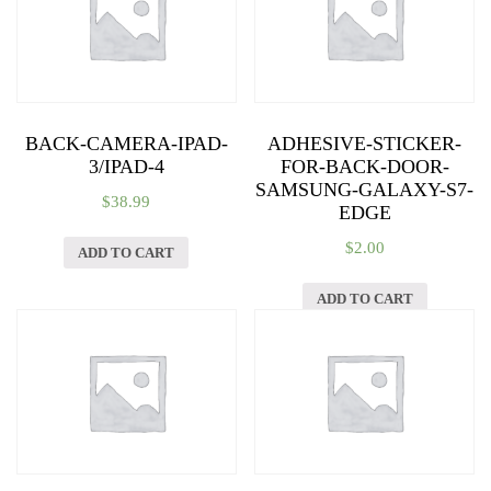
BACK-CAMERA-IPAD-
ADHESIVE-STICKER-
3/IPAD-4
FOR-BACK-DOOR-
SAMSUNG-GALAXY-S7-
$
38.99
EDGE
$
2.00
ADD TO CART
ADD TO CART