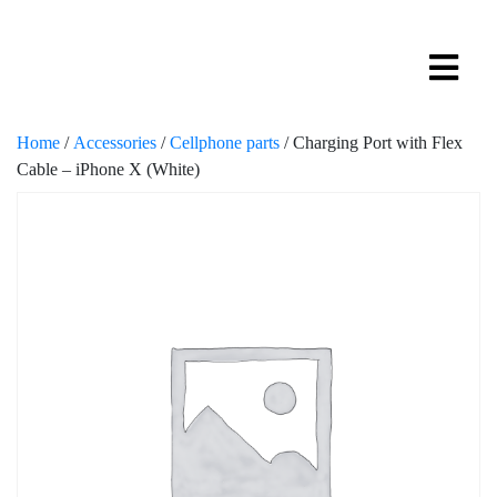
Home
/
Accessories
/
Cellphone parts
/ Charging Port with Flex
Cable – iPhone X (White)