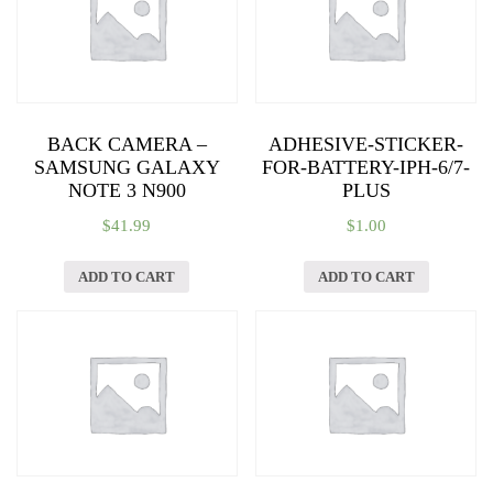
BACK CAMERA –
ADHESIVE-STICKER-
SAMSUNG GALAXY
FOR-BATTERY-IPH-6/7-
NOTE 3 N900
PLUS
$
41.99
$
1.00
ADD TO CART
ADD TO CART