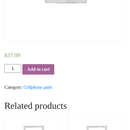
$
37.99
Charging
Add to cart
Port
with
Category:
Cellphone parts
Flex
Cable
-
Related products
iPhone
X
(White)
quantity