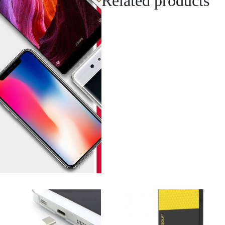
Related products