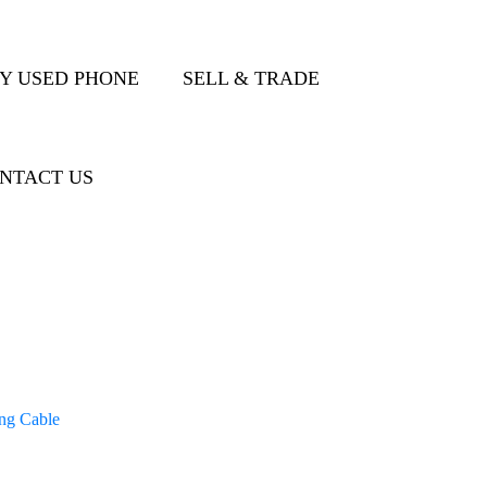
Y USED PHONE
SELL & TRADE
NTACT US
ng Cable