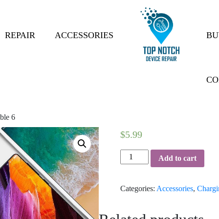
REPAIR
ACCESSORIES
BU
CO
ble 6
$
5.99
Charging
Add to cart
Cable
6
Categories:
Accessories
,
Chargi
quantity