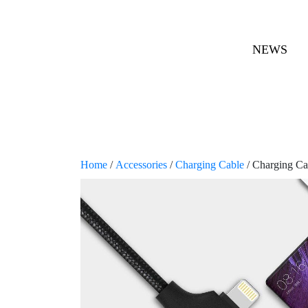
NEWS
Home
/
Accessories
/
Charging Cable
/ Charging Ca