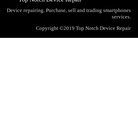
Device repairing. Purchase, sell and trading smartphones
services.
Copyright ©2019 Top Notch Device Repair