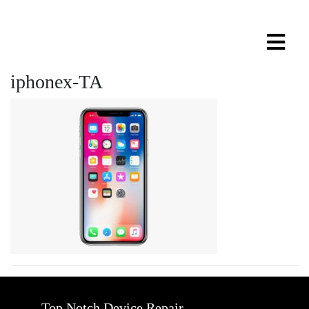
iphonex-TA
Top Notch Device Repair